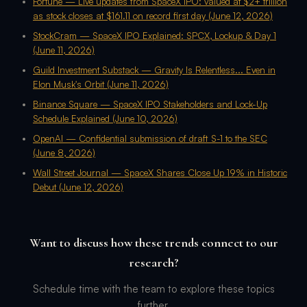
Fortune — Live updates from SpaceX IPO: valued at $2+ trillion
as stock closes at $161.11 on record first day (June 12, 2026)
StockCram — SpaceX IPO Explained: SPCX, Lockup & Day 1
(June 11, 2026)
Guild Investment Substack — Gravity Is Relentless... Even in
Elon Musk's Orbit (June 11, 2026)
Binance Square — SpaceX IPO Stakeholders and Lock-Up
Schedule Explained (June 10, 2026)
OpenAI — Confidential submission of draft S-1 to the SEC
(June 8, 2026)
Wall Street Journal — SpaceX Shares Close Up 19% in Historic
Debut (June 12, 2026)
Want to discuss how these trends connect to our
research?
Schedule time with the team to explore these topics
further.