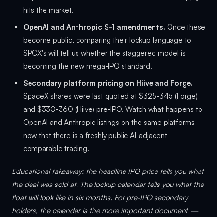
hits the market.
OpenAI and Anthropic S-1 amendments.
Once these
become public, comparing their lockup language to
SPCX's will tell us whether the staggered model is
becoming the new mega-IPO standard.
Secondary platform pricing on Hiive and Forge.
SpaceX shares were last quoted at $325-345 (Forge)
and $330-360 (Hiive) pre-IPO. Watch what happens to
OpenAI and Anthropic listings on the same platforms
now that there is a freshly public AI-adjacent
comparable trading.
Educational takeaway: the headline IPO price tells you what
the deal was sold at. The lockup calendar tells you what the
float will look like in six months. For pre-IPO secondary
holders, the calendar is the more important document —