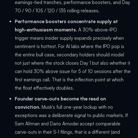
earnings-tied tranches, performance boosters, and Day
70 / 90 / 105 / 120 / 135 rolling releases.
Performance boosters concentrate supply at
high-enthusiasm moments.
A 30%-above-IPO
trigger means insider supply expands precisely when
sentiment is hottest. For AI labs where the IPO pop is
the entire bull case, secondary holders should model
not just where the stock closes Day 1 but also whether it
can hold 30% above issue for 5 of 10 sessions after the
first earnings call. That is the inflection point at which
the float effectively doubles.
Founder carve-outs become the read on
conviction.
Musk's full one-year lockup with no
exceptions was a deliberate signal to public markets. If
Sam Altman and Dario Amodei accept comparable
carve-outs in their S-1 filings, that is a different (and