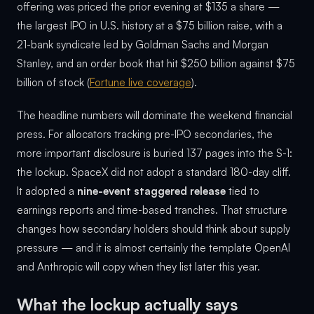
offering was priced the prior evening at $135 a share —
the largest IPO in U.S. history at a $75 billion raise, with a
21-bank syndicate led by Goldman Sachs and Morgan
Stanley, and an order book that hit $250 billion against $75
billion of stock (
Fortune live coverage
).
The headline numbers will dominate the weekend financial
press. For allocators tracking pre-IPO secondaries, the
more important disclosure is buried 137 pages into the S-1:
the lockup. SpaceX did not adopt a standard 180-day cliff.
It adopted a
nine-event staggered release
tied to
earnings reports and time-based tranches. That structure
changes how secondary holders should think about supply
pressure — and it is almost certainly the template OpenAI
and Anthropic will copy when they list later this year.
What the lockup actually says