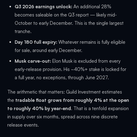
Q3 2026 earnings unlock:
An additional 28%
becomes saleable on the Q3 report — likely mid-
October to early December. This is the single largest
tranche.
Day 180 full expiry:
Whatever remains is fully eligible
for sale, around early December.
Musk carve-out:
Elon Musk is excluded from every
early-release provision. His ~40%+ stake is locked for
a full year, no exceptions, through June 2027.
The arithmetic that matters: Guild Investment estimates
the
tradable float grows from roughly 4% at the open
to roughly 40% by year-end
. That is a tenfold expansion
in supply over six months, spread across nine discrete
release events.