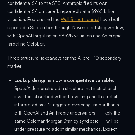
confidential S-1 to the SEC. Anthropic filed its own
confidential S-1 on June 1, reportedly at a $965 billion
valuation. Reuters and the
Wall Street Journal
have both
reported a September-through-November listing window,
with OpenAI targeting an $852B valuation and Anthropic
targeting October.
Three structural takeaways for the AI pre-IPO secondary
market:
Lockup design is now a competitive variable.
SpaceX demonstrated a structure that institutional
investors absorbed without revolting and that retail
interpreted as a "staggered overhang" rather than a
cliff. OpenAI and Anthropic underwriters — likely the
same Goldman/Morgan Stanley syndicate — will be
under pressure to adopt similar mechanics. Expect