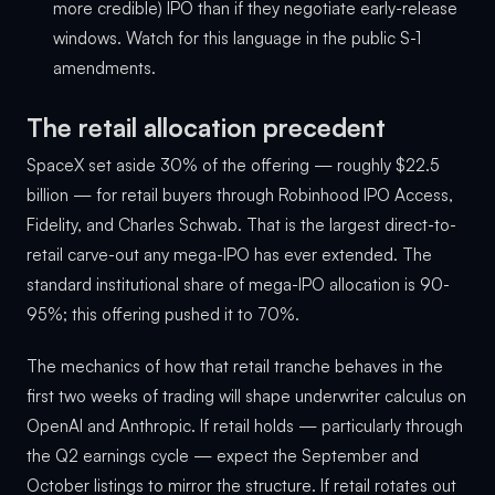
more credible) IPO than if they negotiate early-release
windows. Watch for this language in the public S-1
amendments.
The retail allocation precedent
SpaceX set aside 30% of the offering — roughly $22.5
billion — for retail buyers through Robinhood IPO Access,
Fidelity, and Charles Schwab. That is the largest direct-to-
retail carve-out any mega-IPO has ever extended. The
standard institutional share of mega-IPO allocation is 90-
95%; this offering pushed it to 70%.
The mechanics of how that retail tranche behaves in the
first two weeks of trading will shape underwriter calculus on
OpenAI and Anthropic. If retail holds — particularly through
the Q2 earnings cycle — expect the September and
October listings to mirror the structure. If retail rotates out