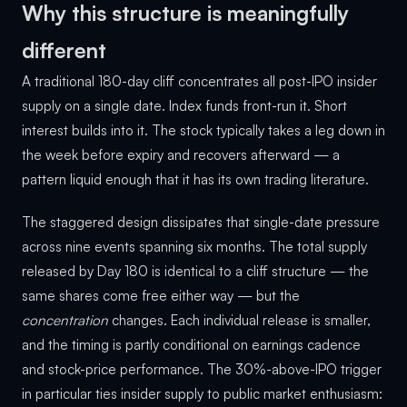
Why this structure is meaningfully
different
A traditional 180-day cliff concentrates all post-IPO insider
supply on a single date. Index funds front-run it. Short
interest builds into it. The stock typically takes a leg down in
the week before expiry and recovers afterward — a
pattern liquid enough that it has its own trading literature.
The staggered design dissipates that single-date pressure
across nine events spanning six months. The total supply
released by Day 180 is identical to a cliff structure — the
same shares come free either way — but the
concentration
changes. Each individual release is smaller,
and the timing is partly conditional on earnings cadence
and stock-price performance. The 30%-above-IPO trigger
in particular ties insider supply to public market enthusiasm: