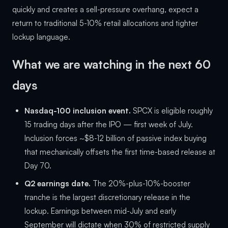
quickly and creates a sell-pressure overhang, expect a
return to traditional 5-10% retail allocations and tighter
lockup language.
What we are watching in the next 60
days
Nasdaq-100 inclusion event.
SPCX is eligible roughly
15 trading days after the IPO — first week of July.
Inclusion forces ~$8-12 billion of passive index buying
that mechanically offsets the first time-based release at
Day 70.
Q2 earnings date.
The 20%-plus-10%-booster
tranche is the largest discretionary release in the
lockup. Earnings between mid-July and early
September will dictate when 30% of restricted supply