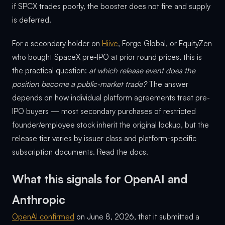
if SPCX trades poorly, the booster does not fire and supply
is deferred.
For a secondary holder on
Hiive
, Forge Global, or EquityZen
who bought SpaceX pre-IPO at prior round prices, this is
the practical question:
at which release event does the
position become a public-market trade?
The answer
depends on how individual platform agreements treat pre-
IPO buyers — most secondary purchases of restricted
founder/employee stock inherit the original lockup, but the
release tier varies by issuer class and platform-specific
subscription documents. Read the docs.
What this signals for OpenAI and
Anthropic
OpenAI confirmed
on June 8, 2026, that it submitted a