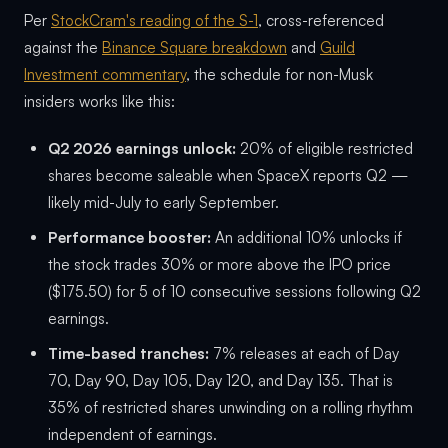
Per
StockCram's reading of the S-1
, cross-referenced
against the
Binance Square breakdown
and
Guild
Investment commentary
, the schedule for non-Musk
insiders works like this:
Q2 2026 earnings unlock:
20% of eligible restricted
shares become saleable when SpaceX reports Q2 —
likely mid-July to early September.
Performance booster:
An additional 10% unlocks if
the stock trades 30% or more above the IPO price
($175.50) for 5 of 10 consecutive sessions following Q2
earnings.
Time-based tranches:
7% releases at each of Day
70, Day 90, Day 105, Day 120, and Day 135. That is
35% of restricted shares unwinding on a rolling rhythm
independent of earnings.