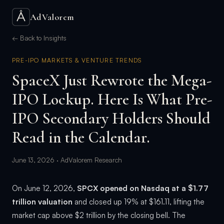
AdValorem
← Back to Insights
PRE-IPO MARKETS & VENTURE TRENDS
SpaceX Just Rewrote the Mega-
IPO Lockup. Here Is What Pre-
IPO Secondary Holders Should
Read in the Calendar.
June 13, 2026 · AdValorem Research
On June 12, 2026,
SPCX opened on Nasdaq at a $1.77
trillion valuation
and closed up 19% at $161.11, lifting the
market cap above $2 trillion by the closing bell. The