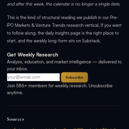
and after this week, the calendar is no longer a single date.
This is the kind of structural reading we publish in our Pre-
IPO Markets & Venture Trends research vertical. If you want
to follow along, the daily insights page is the right place to
start, and the weekly long-form sits on Substack.
Get Weekly Research
Analysis, education, and market intelligence — delivered to
your inbox.
Subscribe
Join 586+ members for weekly research. Unsubscribe
anytime.
Sources